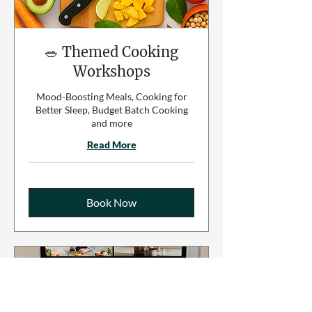
🥗 Themed Cooking
Workshops
Mood-Boosting Meals, Cooking for
Better Sleep, Budget Batch Cooking
and more
Read More
Book Now