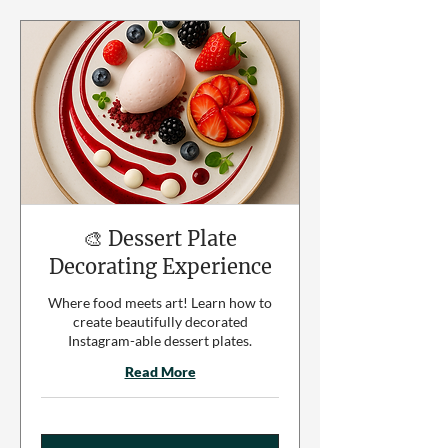
🎨 Dessert Plate
Decorating Experience
Where food meets art! Learn how to
create beautifully decorated
Instagram-able dessert plates.
Read More