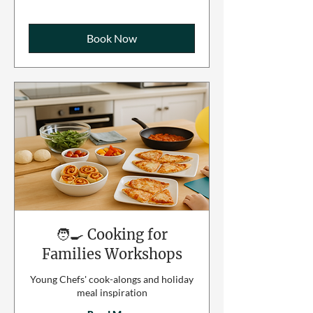
Book Now
🧑‍🍳 Cooking for
Families Workshops
Young Chefs' cook-alongs and holiday
meal inspiration