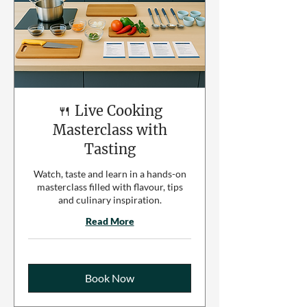
🍴 Live Cooking
Masterclass with
Tasting
Watch, taste and learn in a hands-on
masterclass filled with flavour, tips
and culinary inspiration.
Read More
Book Now