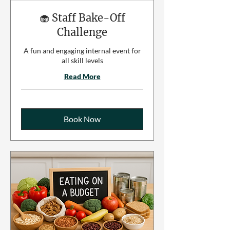
🧁 Staff Bake-Off
Challenge
A fun and engaging internal event for
all skill levels
Read More
Book Now