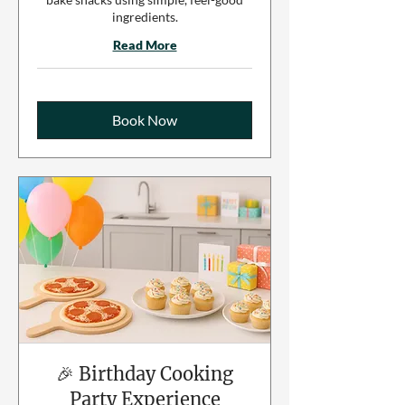
ingredients.
Read More
Book Now
🎉 Birthday Cooking
Party Experience