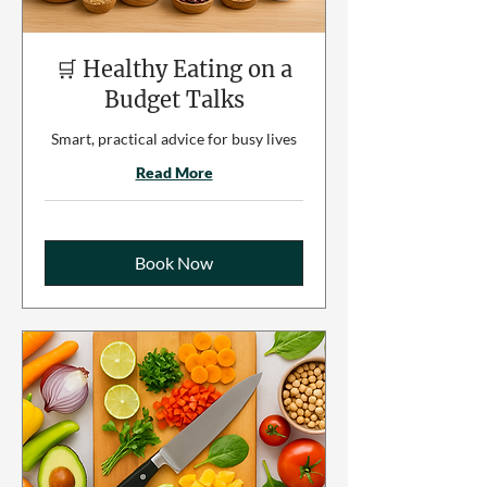
🛒 Healthy Eating on a
Budget Talks
Smart, practical advice for busy lives
Read More
Book Now