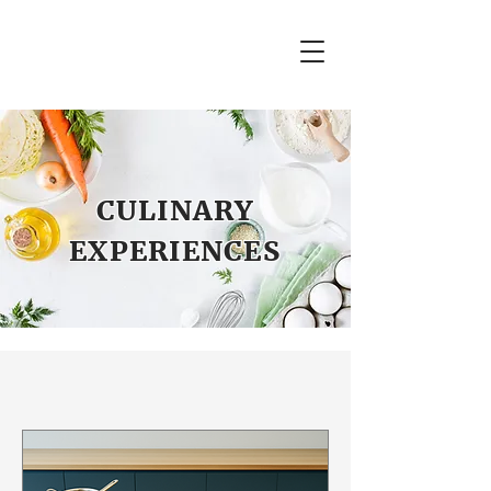
CULINARY
EXPERIENCES