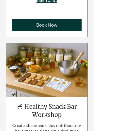
Read More
Book Now
🥣 Healthy Snack Bar
Workshop
Create, shape and enjoy nutritious no-
bake snacks using simple, feel-good