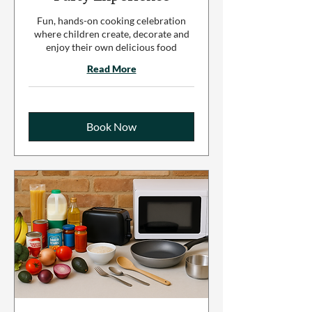
Fun, hands-on cooking celebration
where children create, decorate and
enjoy their own delicious food
Read More
Book Now