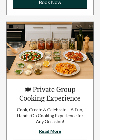
Book Now
🍽️ Private Group
Cooking Experience
Cook, Create & Celebrate – A Fun,
Hands-On Cooking Experience for
Any Occasion!
Read More