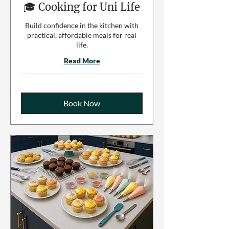
🎓 Cooking for Uni Life
Build confidence in the kitchen with
practical, affordable meals for real
life.
Read More
Book Now