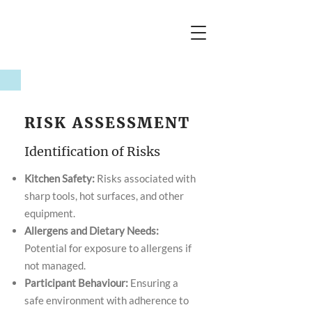
RISK ASSESSMENT
Identification of Risks
Kitchen Safety:
Risks associated with
sharp tools, hot surfaces, and other
equipment.
Allergens and Dietary Needs:
Potential for exposure to allergens if
not managed.
Participant Behaviour:
Ensuring a
safe environment with adherence to