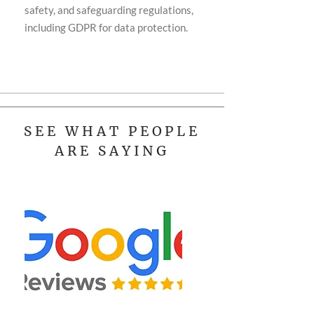
safety, and safeguarding regulations,
including GDPR for data protection.
SEE WHAT PEOPLE
ARE SAYING