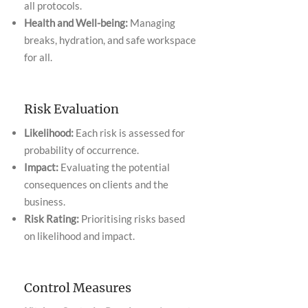
all protocols.
Health and Well-being:
Managing
breaks, hydration, and safe workspace
for all.
Risk Evaluation
Likelihood:
Each risk is assessed for
probability of occurrence.
Impact:
Evaluating the potential
consequences on clients and the
business.
Risk Rating:
Prioritising risks based
on likelihood and impact.
Control Measures