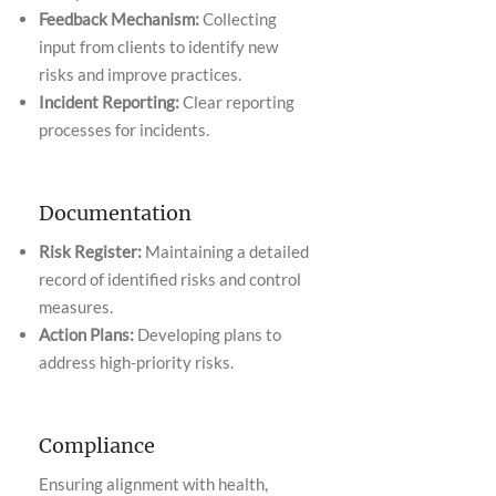
Feedback Mechanism:
Collecting
input from clients to identify new
risks and improve practices.
Incident Reporting:
Clear reporting
processes for incidents.
Documentation
Risk Register:
Maintaining a detailed
record of identified risks and control
measures.
Action Plans:
Developing plans to
address high-priority risks.
Compliance
Ensuring alignment with health,