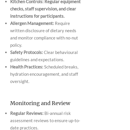
Kitchen Controls: Regular equipment
checks, staff supervision, and clear
instructions for participants.
Allergen Management:
Require
written disclosure of dietary needs
and monitor compliance with no-nut
policy.
Safety Protocols:
Clear behavioural
guidelines and expectations.
Health Practices:
Scheduled breaks,
hydration encouragement, and staff
oversight.
Monitoring and Review
Regular Reviews:
Bi-annual risk
assessment reviews to ensure up-to-
date practices.