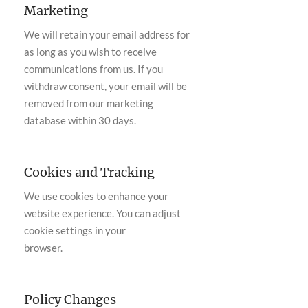
Marketing
We will retain your email address for
as long as you wish to receive
communications from us. If you
withdraw consent, your email will be
removed from our marketing
database within 30 days.
Cookies and Tracking
We use cookies to enhance your
website experience. You can adjust
cookie settings in your
browser.
Policy Changes