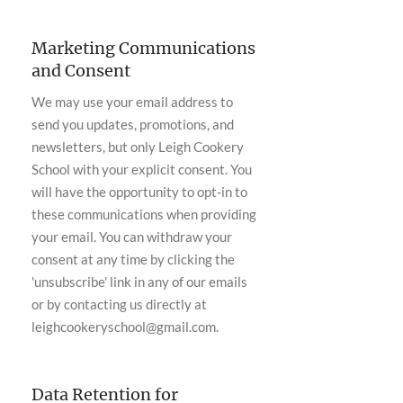
Marketing Communications
and Consent
We may use your email address to
send you updates, promotions, and
newsletters, but only Leigh Cookery
School with your explicit consent. You
will have the opportunity to opt-in to
these communications when providing
your email. You can withdraw your
consent at any time by clicking the
'unsubscribe' link in any of our emails
or by contacting us directly at
leighcookeryschool@gmail.com
.
Data Retention for