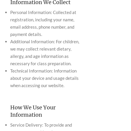
Information We Collect
Personal Information: Collected at
registration, including your name,
email address, phone number, and
payment details.
Additional Information: For children,
we may collect relevant dietary,
allergy, and age information as
necessary for class preparation.
Technical Information: Information
about your device and usage details
when accessing our website.
How We Use Your
Information
Service Delivery: To provide and