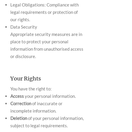
Legal Obligations: Compliance with
legal requirements or protection of
our rights.
Data Security
Appropriate security measures are in
place to protect your personal
information from unauthorised access
or disclosure.
Your Rights
You have the right to:
Access
your personal information.
Correction
of inaccurate or
incomplete information.
Deletion
of your personal information,
subject to legal requirements.