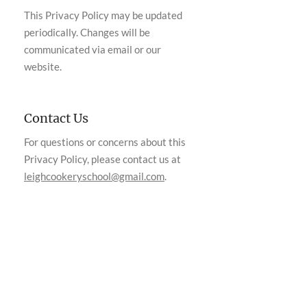
This Privacy Policy may be updated
periodically. Changes will be
communicated via email or our
website.
Contact Us
For questions or concerns about this
Privacy Policy, please contact us at
leighcookeryschool@gmail.com
.