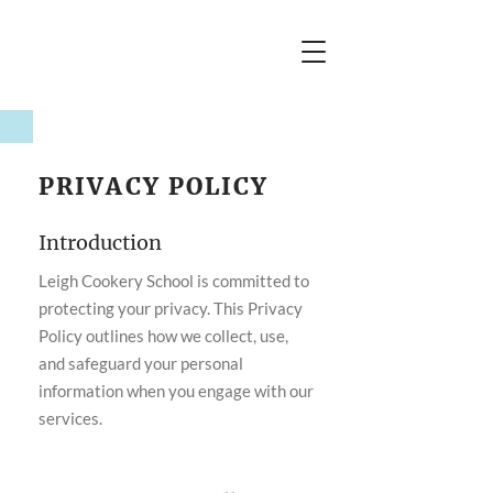
PRIVACY POLICY
Introduction
Leigh Cookery School is committed to
protecting your privacy. This Privacy
Policy outlines how we collect, use,
and safeguard your personal
information when you engage with our
services.