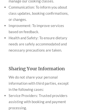
manage our cooking classes.
Communication: To inform you about
class updates, booking confirmations,
or changes.
Improvement: To improve services
based on feedback.
Health and Safety: To ensure dietary
needs are safely accommodated and
necessary precautions are taken.
Sharing Your Information
We do not share your personal
information with third parties, except
in the following cases:
Service Providers: Trusted providers
assisting with booking and payment
processing.